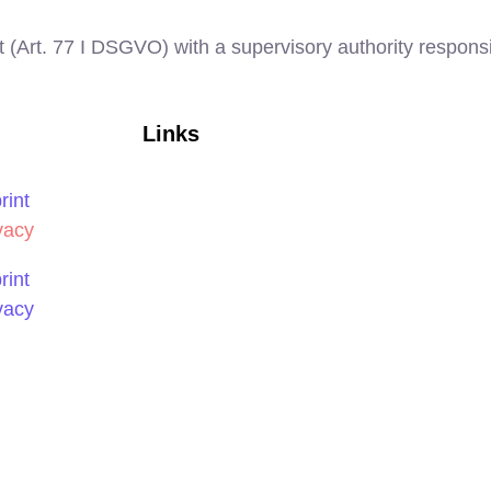
t (Art. 77 I DSGVO) with a supervisory authority responsi
Links
rint
vacy
rint
vacy