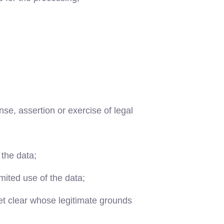
se, assertion or exercise of legal
 the data;
imited use of the data;
yet clear whose legitimate grounds