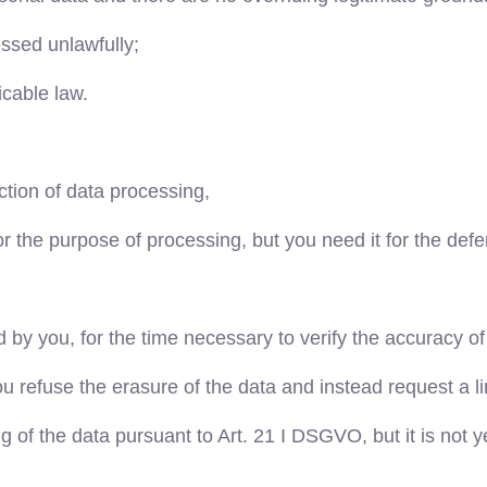
ssed unlawfully;
icable law.
iction of data processing,
 the purpose of processing, but you need it for the defen
d by you, for the time necessary to verify the accuracy of
you refuse the erasure of the data and instead request a l
g of the data pursuant to Art. 21 I DSGVO, but it is not 