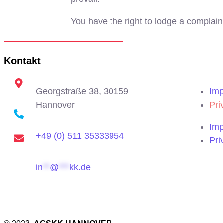
You have the right to lodge a complain
Kontakt
Georgstraße 38, 30159
Imp
Hannover
Pri
Imp
+49 (0) 511 35333954
Pri
in
**
@
***
kk.de