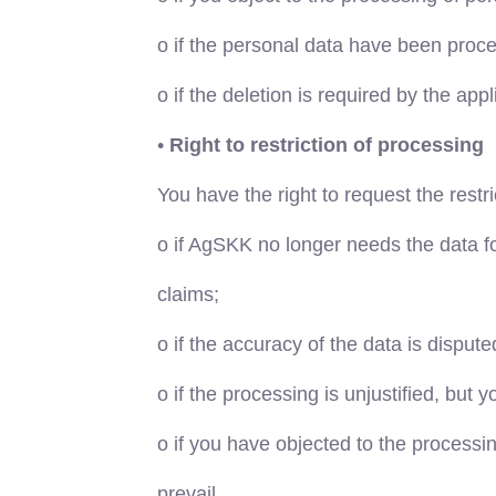
o
if the personal data have been proce
o
if the deletion is required by the appl
•
Right to restriction of processing
You have the right to request the restr
o
if AgSKK no longer needs the data for
claims;
o
if the accuracy of the data is dispute
o
if the processing is unjustified, but 
o
if you have objected to the processin
prevail.