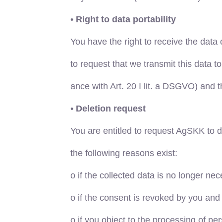
•
Right to data portability
You have the right to receive the dat
to request that we transmit this data t
ance with Art. 20 I lit. a DSGVO) and
•
Deletion request
You are entitled to request AgSKK to d
the following reasons exist:
o
if the collected data is no longer nec
o
if the consent is revoked by you and t
o
if you object to the processing of pe