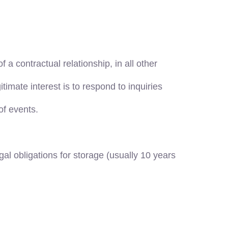
f a contractual relationship, in all other
itimate interest is to respond to inquiries
of events.
gal obligations for storage (usually 10 years