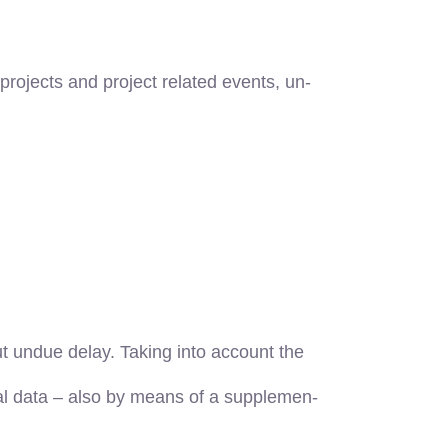
projects and project related events, un-
t undue delay. Taking into account the
nal data – also by means of a supplemen-