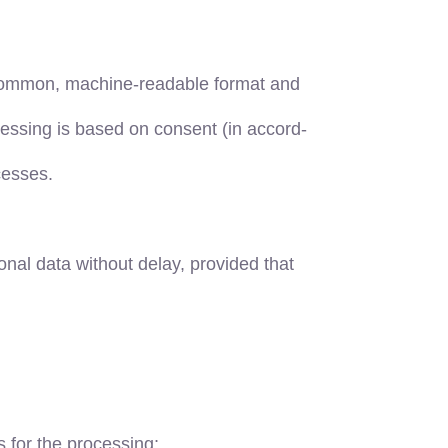
, common, machine-readable format and
ocessing is based on consent (in accord-
cesses.
nal data without delay, provided that
s for the processing;