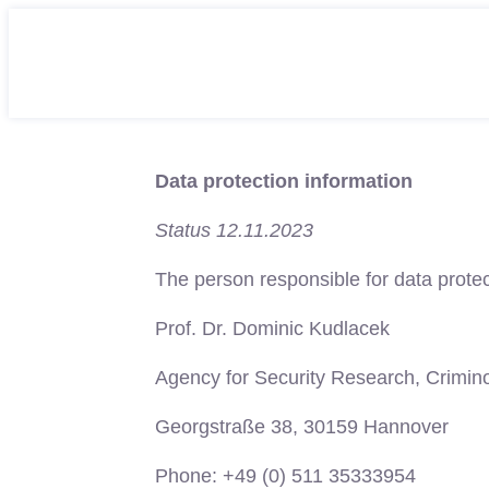
Data protection information
Status 12.11.2023
The person responsible for data protec
Prof. Dr. Dominic Kudlacek
Agency for Security Research, Crimin
Georgstraße 38, 30159 Hannover
Phone: +49 (0) 511 35333954