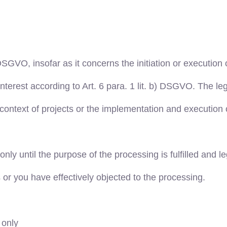
 DSGVO, insofar as it concerns the initiation or execution o
interest according to Art. 6 para. 1 lit. b) DSGVO. The leg
context of projects or the implementation and execution 
y until the purpose of the processing is fulfilled and le
s or you have effectively objected to the processing.
 only