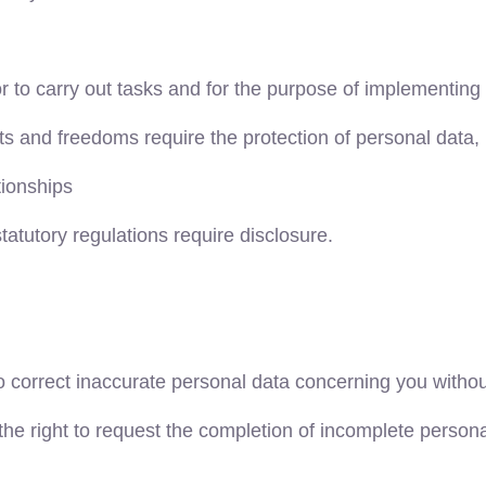
or to carry out tasks and for the purpose of implementing 
hts and freedoms require the protection of personal data,
tionships
statutory regulations require disclosure.
o correct inaccurate personal data concerning you withou
the right to request the completion of incomplete perso