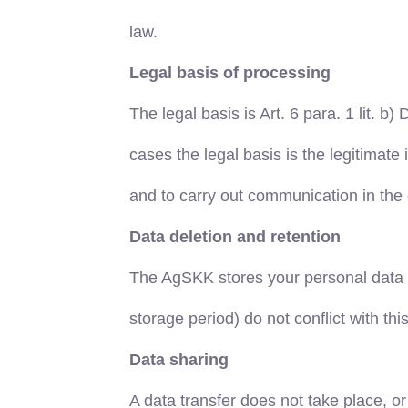
law.
Legal basis of processing
The legal basis is Art. 6 para. 1 lit. b)
cases the legal basis is the legitimate 
and to carry out communication in the 
Data deletion and retention
The AgSKK stores your personal data onl
storage period) do not conflict with thi
Data sharing
A data transfer does not take place, or