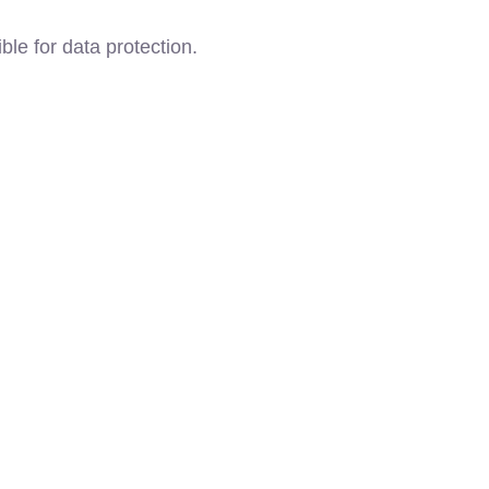
ble for data protection.