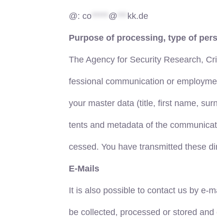
@:
co
*****
@
***
kk.de
Purpose of processing, type of pers
The Agency for Security Research, Cr
fessional communication or employment r
your master data (title, first name, su
tents and metadata of the communicatio
cessed. You have transmitted these dir
E-Mails
It is also possible to contact us by e-
be collected, processed or stored and 