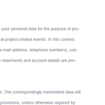
our personal data for the purpose of pro-
t project-related events. In this context,
s, e-mail address, telephone numbers), con-
t statements and account details are pro-
nt. The correspondingly transmitted data will
 provisions, unless otherwise required by