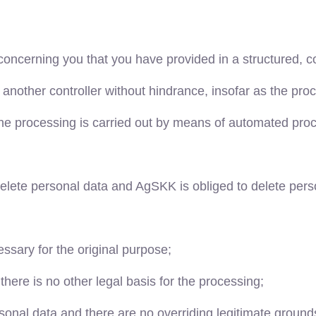
a concerning you that you have provided in a structured
o another controller without hindrance, insofar as the pr
 the processing is carried out by means of automated pro
elete personal data and AgSKK is obliged to delete perso
essary for the original purpose;
here is no other legal basis for the processing;
rsonal data and there are no overriding legitimate ground