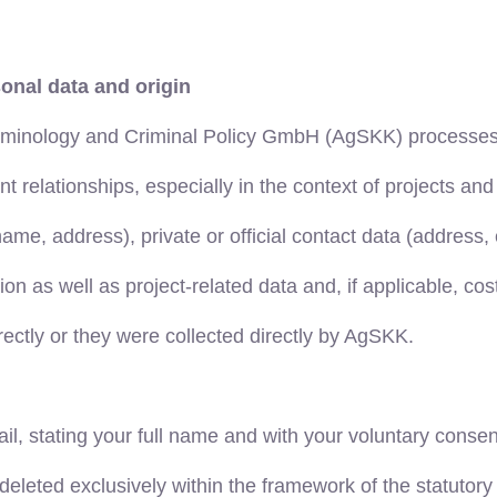
onal data and origin
iminology and Criminal Policy GmbH (AgSKK) processes y
elationships, especially in the context of projects and a
rname, address), private or official contact data (addres
n as well as project-related data and, if applicable, cos
ectly or they were collected directly by AgSKK.
mail, stating your full name and with your voluntary conse
deleted exclusively within the framework of the statutory