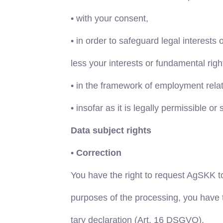
•
with your consent,
•
in order to safeguard legal interests 
less your interests or fundamental rig
•
in the framework of employment rela
•
insofar as it is legally permissible or 
Data subject rights
•
Correction
You have the right to request AgSKK t
purposes of the processing, you have 
tary declaration (Art. 16 DSGVO).