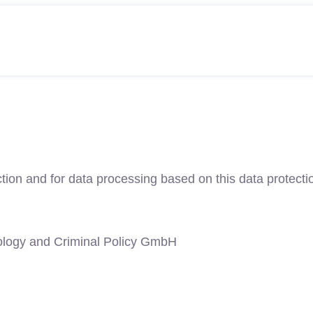
tion and for data processing based on this data protectio
ology and Criminal Policy GmbH