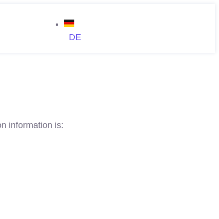
DE
n information is: