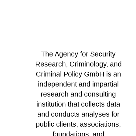
The Agency for Security
Research, Criminology, and
Criminal Policy GmbH is an
independent and impartial
research and consulting
institution that collects data
and conducts analyses for
public clients, associations,
foundations, and