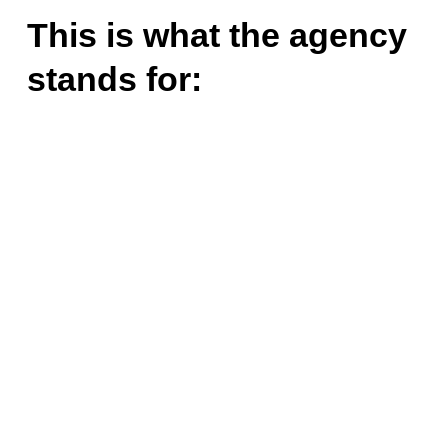
This is what the agency
stands for: