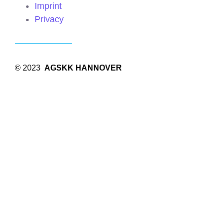
Imprint
Privacy
© 2023
AGSKK HANNOVER