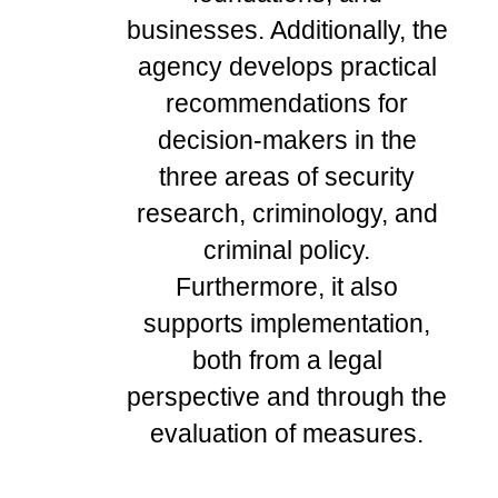
businesses. Additionally, the
agency develops practical
recommendations for
decision-makers in the
three areas of security
research, criminology, and
criminal policy.
Furthermore, it also
supports implementation,
both from a legal
perspective and through the
evaluation of measures.