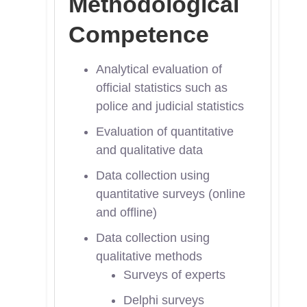
Methodological
Competence
Analytical evaluation of
official statistics such as
police and judicial statistics
Evaluation of quantitative
and qualitative data
Data collection using
quantitative surveys (online
and offline)
Data collection using
qualitative methods
Surveys of experts
Delphi surveys