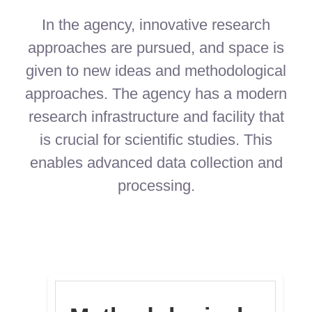
In the agency, innovative research
approaches are pursued, and space is
given to new ideas and methodological
approaches. The agency has a modern
research infrastructure and facility that
is crucial for scientific studies. This
enables advanced data collection and
processing.