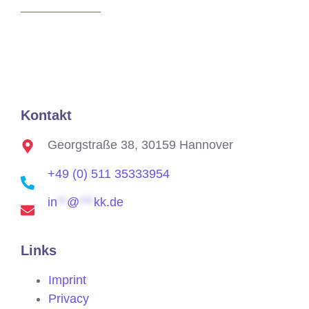
Kontakt
Georgstraße 38, 30159 Hannover
+49 (0) 511 35333954
in
**
@
***
kk.de
Links
Imprint
Privacy