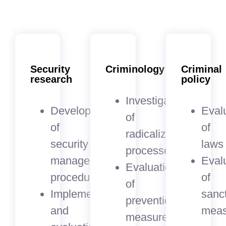
Security
Criminology
Criminal
research
policy
Investigation
Development
Eval
of
of
of
radicalization
security
laws
processes
management
Eval
Evaluation
procedures
of
of
Implementation
sanc
prevention
and
meas
measures