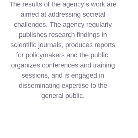
The results of the agency’s work are
aimed at addressing societal
challenges. The agency regularly
publishes research findings in
scientific journals, produces reports
for policymakers and the public,
organizes conferences and training
sessions, and is engaged in
disseminating expertise to the
general public.