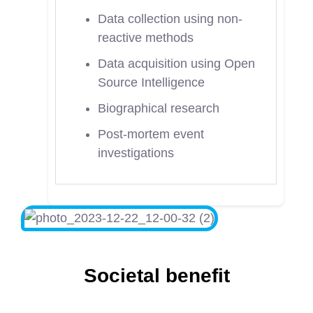
Data collection using non-
reactive methods
Data acquisition using Open
Source Intelligence
Biographical research
Post-mortem event
investigations
Societal benefit