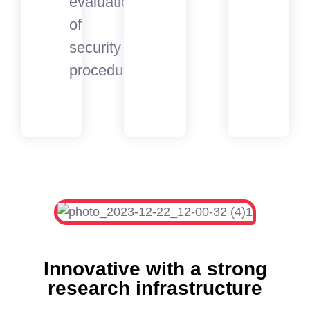
evaluation
of
security
procedures
Innovative with a strong
research infrastructure